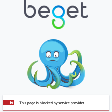
This page is blocked by service provider