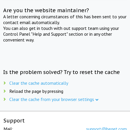
Are you the website maintainer?
A letter concerning circumstances of this has been sent to your
contact email automatically.
You can also get in touch with out support team using your
Control Panel "Help and Support" section or in any other
convenient way.
Is the problem solved? Try to reset the cache
Clear the cache automatically
Reload the page by pressing
Clear the cache from your browser settings
Support
Mail:
support@beget.com